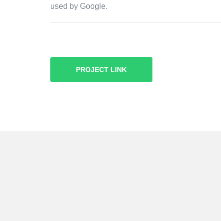
used by Google.
PROJECT LINK