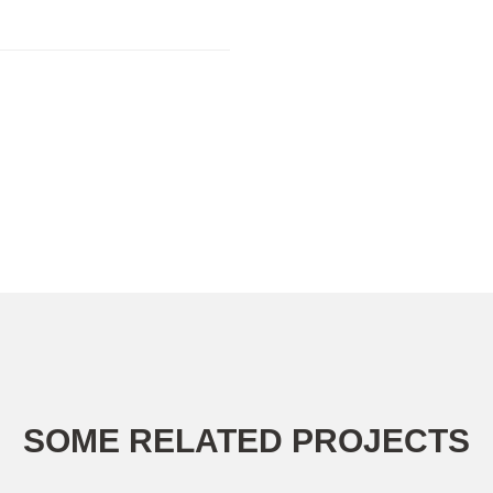
SOME RELATED PROJECTS