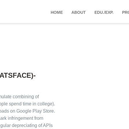
HOME
ABOUT
EDU./EXP.
PR
ATSFACE)-
ulate combining of
le spend time in college).
oads on Google Play Store.
ark infringement from
ular depreciating of APIs