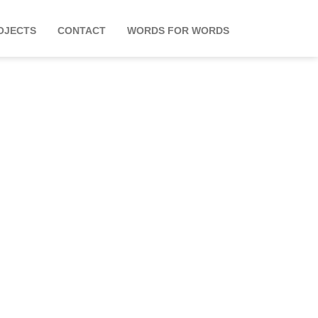
OJECTS
CONTACT
WORDS FOR WORDS