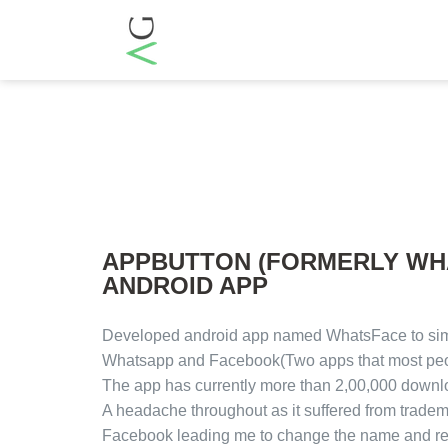
APPBUTTON (FORMERLY WH
ANDROID APP
Developed android app named WhatsFace to sim
Whatsapp and Facebook(Two apps that most peop
The app has currently more than 2,00,000 downl
A headache throughout as it suffered from tradem
Facebook leading me to change the name and reg